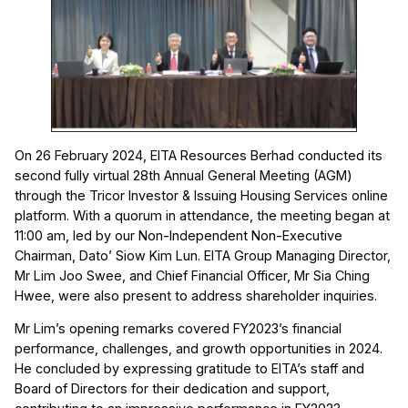
On 26 February 2024, EITA Resources Berhad conducted its
second fully virtual 28th Annual General Meeting (AGM)
through the Tricor Investor & Issuing Housing Services online
platform. With a quorum in attendance, the meeting began at
11:00 am, led by our Non-Independent Non-Executive
Chairman, Dato’ Siow Kim Lun. EITA Group Managing Director,
Mr Lim Joo Swee, and Chief Financial Officer, Mr Sia Ching
Hwee, were also present to address shareholder inquiries.
Mr Lim’s opening remarks covered FY2023’s financial
performance, challenges, and growth opportunities in 2024.
He concluded by expressing gratitude to EITA’s staff and
Board of Directors for their dedication and support,