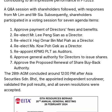
contributing to an impressive performance in FY2023.
A Q&A session with shareholders followed, with responses
from Mr Lim and Mr Sia. Subsequently, shareholders
participated in a voting session for seven agenda items:
Approve payment of Directors’ fees and benefits.
Re-elect Mr. Lee Peng Sian as a Director.
Re-elect Ir. Haji Omar Bin Mat Piah as a Director.
Re-elect Ms. Kow Poh Gek as a Director.
Re-appoint KPMG PLT as Auditors.
Approve general authority for Directors to issue shares.
Approve the Proposed Renewal of Share Buy-Back
Authority.
The 28th AGM concluded around 12:00 PM after Asia
Securities Sdn. Bhd., the appointed independent scrutineer,
validated the poll results, and all seven resolutions were
accepted.