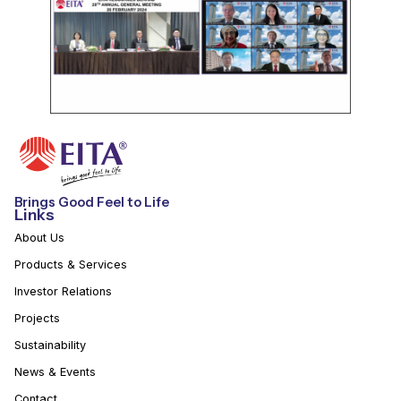
Brings Good Feel to Life
Links
About Us
Products & Services
Investor Relations
Projects
Sustainability
News & Events
Contact