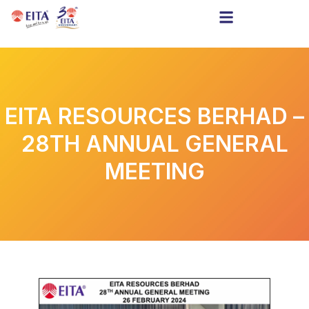
EITA RESOURCES BERHAD –
28TH ANNUAL GENERAL
MEETING