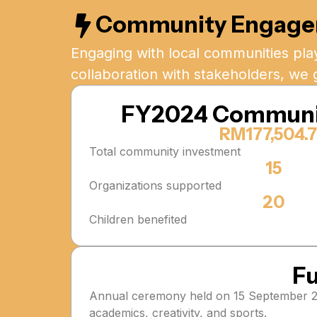
Community Engag
Engaging with local communities play
collaboration with stakeholders, we 
FY2024 Communi
RM177,504.
Total community investment
15
Organizations supported
20
Children benefited
Fu
Annual ceremony held on 15 September 202
academics, creativity, and sports.