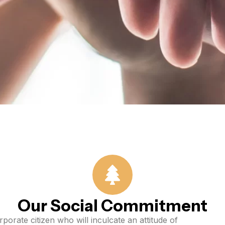
Our Social Commitment
porate citizen who will inculcate an attitude of