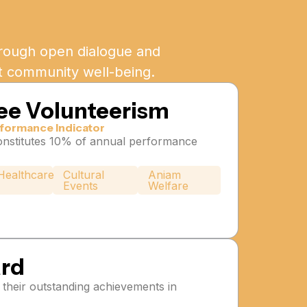
Through open dialogue and
st community well-being.
ee Volunteerism
formance Indicator
nstitutes 10% of annual performance
Healthcare
Cultural
Aniam
Events
Welfare
ard
their outstanding achievements in