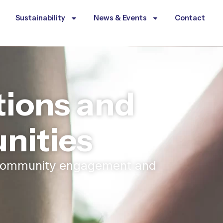
Sustainability
News & Events
Contact
ions and
ities
h community engagement and