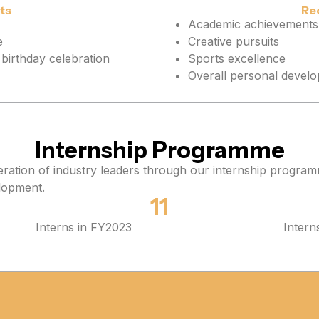
ts
Re
Academic achievements
e
Creative pursuits
birthday celebration
Sports excellence
Overall personal devel
Internship Programme
neration of industry leaders through our internship program
elopment.
11
Interns in FY2023
Intern