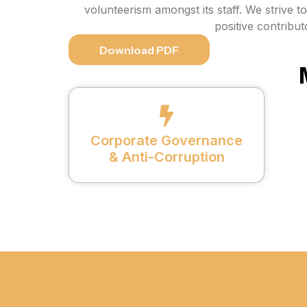
volunteerism amongst its staff. We strive t
positive contribu
Download PDF
Corporate Governance
& Anti-Corruption