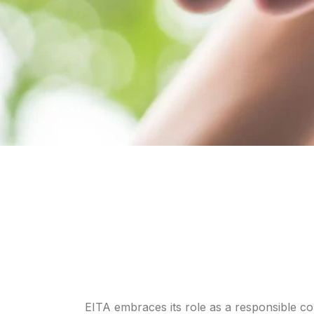
EITA embraces its role as a responsible cor