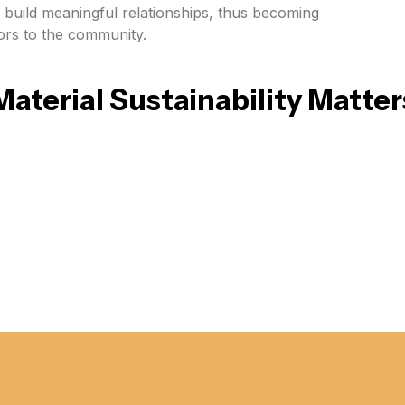
o build meaningful relationships, thus becoming
tors to the community.
Material Sustainability Matter