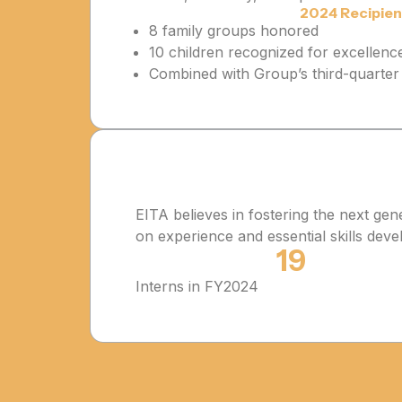
2024 Recipien
8 family groups honored
10 children recognized for excellenc
Combined with Group’s third-quarter 
EITA believes in fostering the next ge
on experience and essential skills dev
19
Interns in FY2024