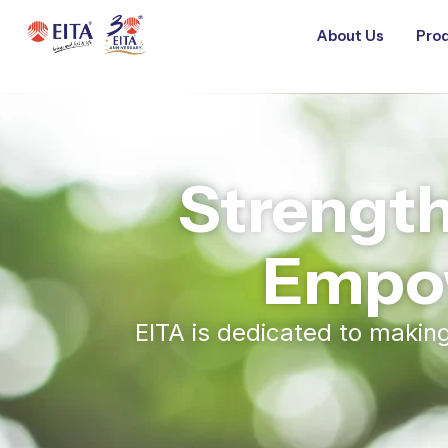
About Us
Prod
Strengt
Empo
EITA is dedicated to maki