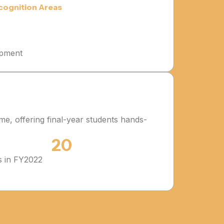
cognition Areas
opment
me, offering final-year students hands-
20
s in FY2022