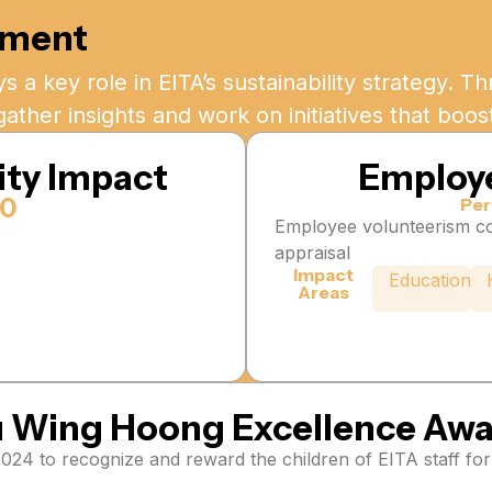
ement
s a key role in EITA’s sustainability strategy. 
gather insights and work on initiatives that boo
ty Impact
Employ
70
Per
Employee volunteerism co
appraisal
Impact
Education
Areas
 Wing Hoong Excellence Aw
4 to recognize and reward the children of EITA staff for 