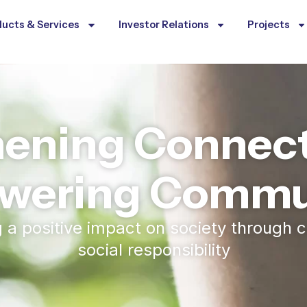
ucts & Services
Investor Relations
Projects
hening Connect
wering Commun
ng a positive impact on society throug
social responsibility