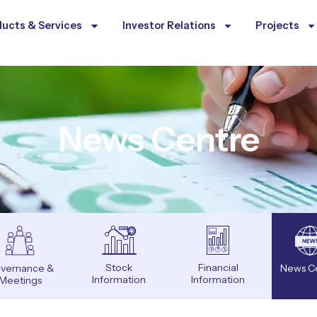
ucts & Services
Investor Relations
Projects
News Centre