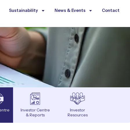
Sustainability
News & Events
Contact