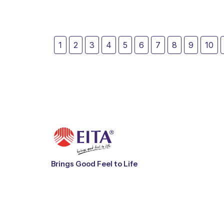
Brings Good Feel to Life