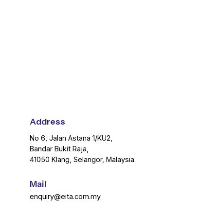
Address
No 6, Jalan Astana 1/KU2,
Bandar Bukit Raja,
41050 Klang, Selangor, Malaysia.
Mail
enquiry@eita.com.my