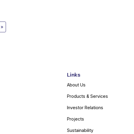
Links
About Us
Products & Services
Investor Relations
Projects
Sustainability