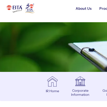
About Us
Prod