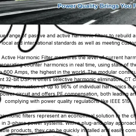
ique range of passive and active harmonic filters to rebuild a
local and international standards as well as meeting cust
 Active Harmonic Filter measures the level of current harm
generating counter harmonics in real time, using state of the
 to 600 Amps, the highest in the world. The modular constru
nt 32-bit DSP. It offers selective harmonic elimination. CT
igher attenuation of up to 96% of individual harmonics is p
power circuit and offers PF compensation, both leading and 
complying with power quality regulations like IEEE 519.
harmonic filters represent an economical solution to the ch
n in 3-phase power systems. With a plug-and-play appro
ble products, they can be quickly installed and easily com