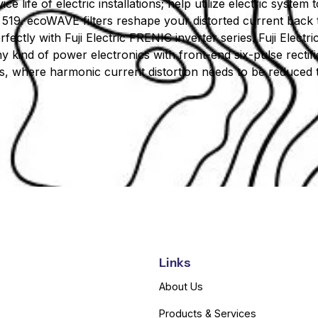
vice life of electric installations; help utilize electric syste
519. ecoWAVE filters reshape your distorted current back t
ctly with Fuji Electric FRENIC inverter series. Fuji Electr
any kind of power electronics with front-end six-pulse rectif
es, where harmonic current distortion needs to be reduced to
Links
About Us
Products & Services