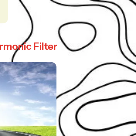
rmonic Filter