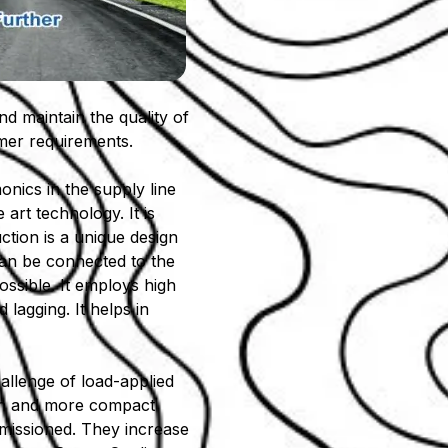
nd maintain the quality of
omer requirements.
onics in the supply line
 art technology. It is
ction is a unique design
 can be connected to the
ossible. It employs high
lagging. It helps in
allenge of load-applied
ach and more compact
missioned. They increase