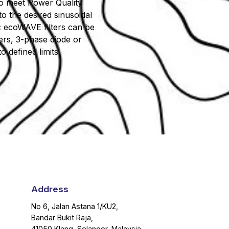
m to meet Power Quality
o the desired sinusoidal
ic ecoWAVE filters can be
iers, 3-phase diode or
 defined limits.
Address
No 6, Jalan Astana 1/KU2,
Bandar Bukit Raja,
41050 Klang, Selangor, Malaysia.