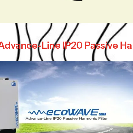
c Advance-Line IP20 Passive Ha