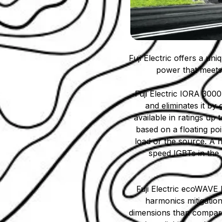
Fuji Electric offers a un
power that meets 
Fuji Electric IORA 3000
and eliminates it by 
available in ratings up
based on a floating poi
load or the source. A h
speed IGBTs in the 
Fuji Electric ecoWAVE 
harmonics mitigatio
dimensions than compara