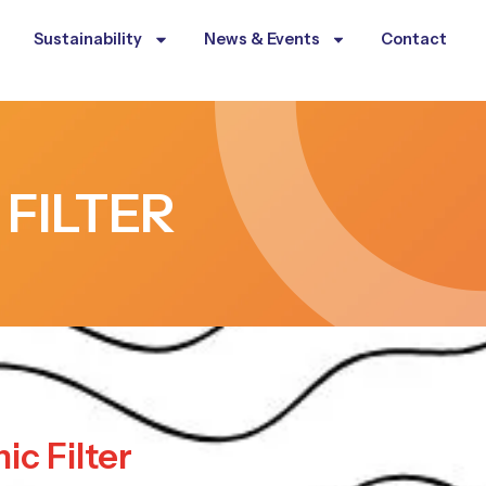
Sustainability
News & Events
Contact
 FILTER
ic Filter