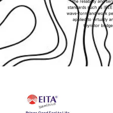
the reliability and ser
standards such as IEEE 
wave-form and work perfe
applied to virtually 
thyristor bridg
Brings Good Feel to Life