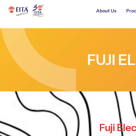
About Us
Prod
FUJI E
Fuji Ele