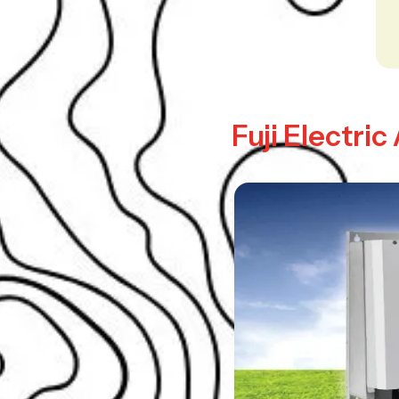
Fuji Electri