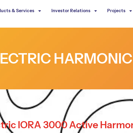
ucts & Services
Investor Relations
Projects
LECTRIC HARMONIC
ctric IORA 3000 Active Harmon