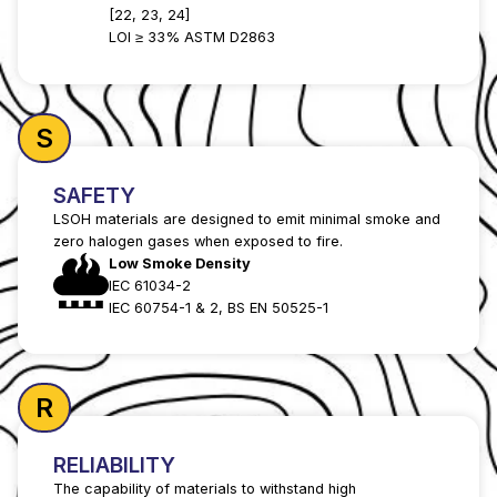
[22, 23, 24]
LOI ≥ 33% ASTM D2863
S
SAFETY
LSOH materials are designed to emit minimal smoke and
zero halogen gases when exposed to fire.
Low Smoke Density
IEC 61034-2
IEC 60754-1 & 2, BS EN 50525-1
R
RELIABILITY
The capability of materials to withstand high