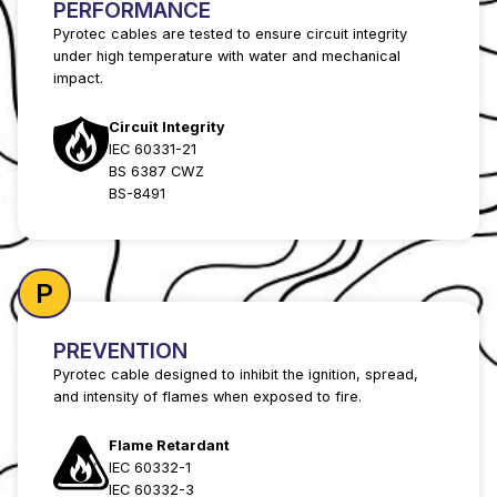
PERFORMANCE
Pyrotec cables are tested to ensure circuit integrity
under high temperature with water and mechanical
impact.
Circuit Integrity
IEC 60331-21
BS 6387 CWZ
BS-8491
P
PREVENTION
Pyrotec cable designed to inhibit the ignition, spread,
and intensity of flames when exposed to fire.
Flame Retardant
IEC 60332-1
IEC 60332-3