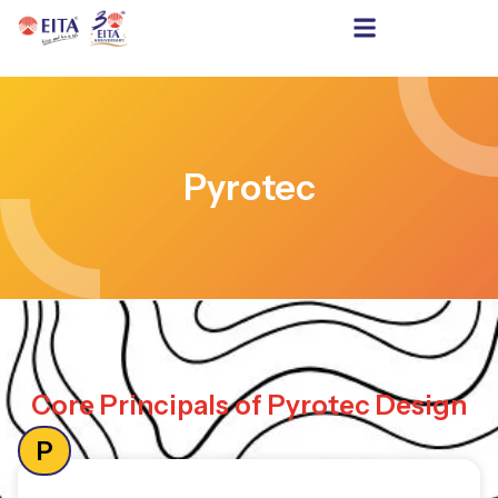
Pyrotec
Core Principals of Pyrotec Design
P