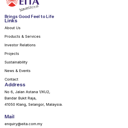
Brings Good Feel to Life
Links
About Us
Products & Services
Investor Relations
Projects
Sustainability
News & Events
Contact
Address
No 6, Jalan Astana 1/KU2,
Bandar Bukit Raja,
41050 Klang, Selangor, Malaysia.
Mail
enquiry@eita.com.my