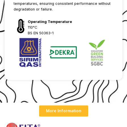
temperatures, ensuring consistent performance without
degradation or failure.
Operating Temperature
110°C
BS EN 50363-1
More Information