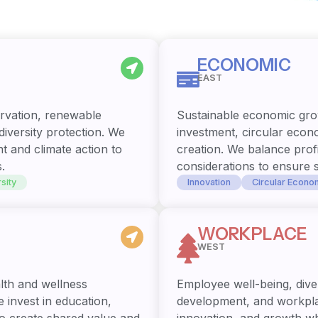
ECONOMIC
EAST
rvation, renewable
Sustainable economic gro
iversity protection. We
investment, circular econ
t and climate action to
creation. We balance profi
.
considerations to ensure 
sity
Innovation
Circular Econo
WORKPLACE
WEST
lth and wellness
Employee well-being, diver
 invest in education,
development, and workplac
o create shared value and
innovation, and growth w