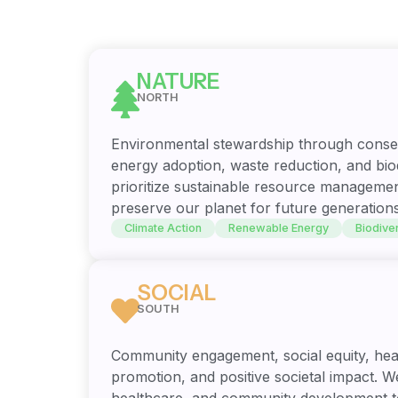
NATURE
NORTH
Environmental stewardship through conse
energy adoption, waste reduction, and biod
prioritize sustainable resource managemen
preserve our planet for future generations
Climate Action
Renewable Energy
Biodiver
SOCIAL
SOUTH
Community engagement, social equity, hea
promotion, and positive societal impact. We
healthcare, and community development t