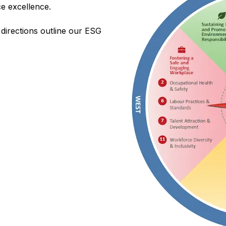
e excellence.
 directions outline our ESG