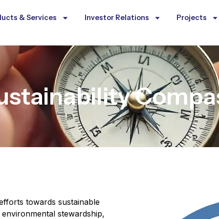
ucts & Services
Investor Relations
Projects
ustainability Compa
efforts towards sustainable
th environmental stewardship,