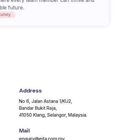
ble future.
Safety
Address
No 6, Jalan Astana 1/KU2,
Bandar Bukit Raja,
41050 Klang, Selangor, Malaysia.
Mail
enquiry@eita.com.my