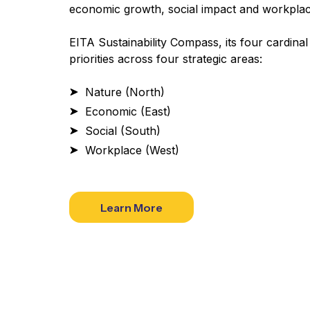
economic growth, social impact and workplac
EITA Sustainability Compass, its four cardinal
priorities across four strategic areas:
Nature (North)
Economic (East)
Social (South)
Workplace (West)
Learn More