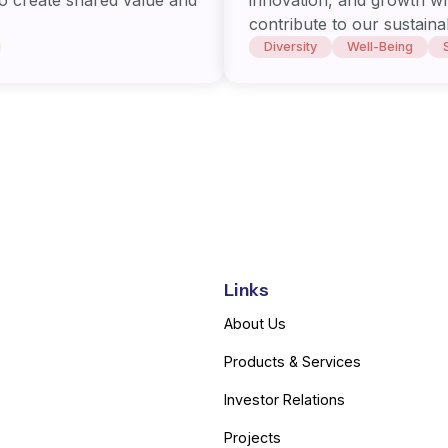
contribute to our sustaina
Diversity
Well-Being
Links
About Us
Products & Services
Investor Relations
Projects