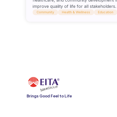
improve quality of life for all stakeholders.
Community
Health & Wellness
Education
Brings Good Feel to Life