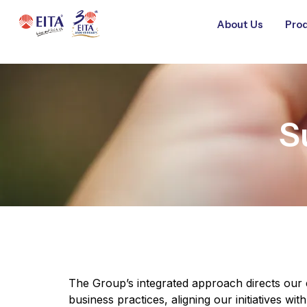
About Us
Prod
S
The Group’s integrated approach directs our 
business practices, aligning our initiatives wi