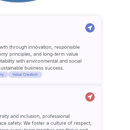
wth through innovation, responsible
omy principles, and long-term value
tability with environmental and social
sustainable business success.
my
Value Creation
sity and inclusion, professional
e safety. We foster a culture of respect,
here every team member can thrive and