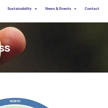
Sustainability
News & Events
Contact
ss