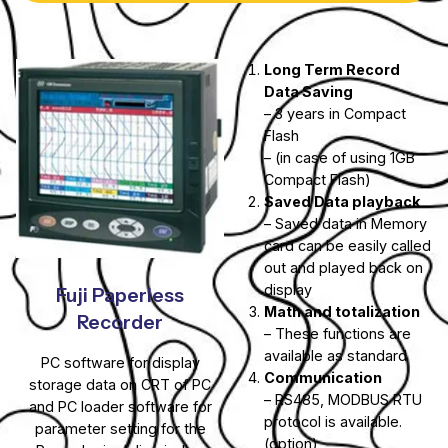
Long Term Record
Data Saving
– 3 years in Compact
Flash
– (in case of using 1GB
Compact Flash)
Saved Data playback
– Saved data in Memory
card can be easily called
out and played back on
display
Fuji Paperless
Math and totalization
Recorder
– These functions are
available as standard
PC software for display
Communication
storage data on CRT of PC
– RS485, MODBUS RTU
and PC loader software for
protocol is available.
parameter setting for the
(option)