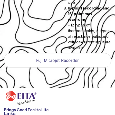
size
8-point recording and
16-point max.
recording
– 12 types of
thermocouples, 5 types
of resistance bulbs and
voltage/current input are
available
Fuji Microjet Recorder
Brings Good Feel to Life
Links