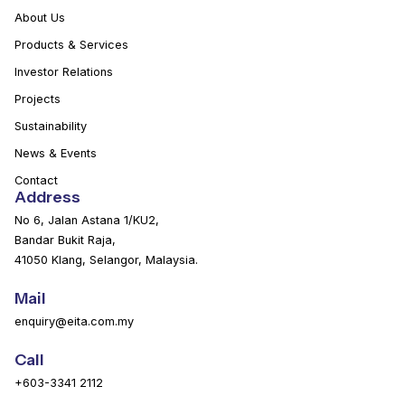
About Us
Products & Services
Investor Relations
Projects
Sustainability
News & Events
Contact
Address
No 6, Jalan Astana 1/KU2,
Bandar Bukit Raja,
41050 Klang, Selangor, Malaysia.
Mail
enquiry@eita.com.my
Call
+603-3341 2112