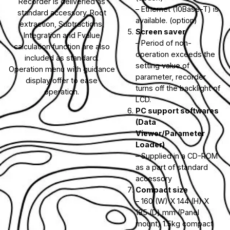
Recorder is deliveried as
– Ethernet (10Base-T) is
standard accessory. Root
available. (option)
extraction, Subtractions,
Screen saver
Integration and Fvalue
– Period of non-
calculation function are also
operation exceeds the
included as standard.
setting value of
Operation menu with guidance
parameter, recorder
display offer to ease
turns off the backlight of
operation.
LCD.
PC support softwares
(Data
Viewer/Parameter
Loader)
– Supplied in a CD-ROM
as a part of standard
accessory
Compact size
– 160 (W) X 144 (H) X
185 (D) mm (Panel
mount) 1.5kg compact