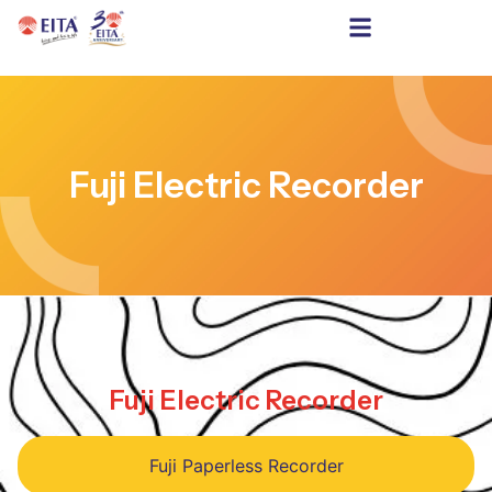
Fuji Electric Recorder
Fuji Electric Recorder
Fuji Paperless Recorder