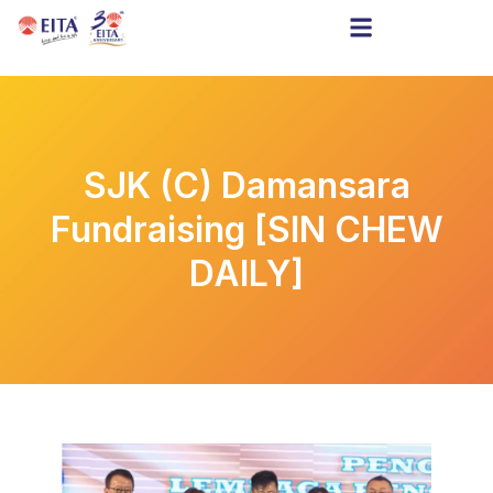
SJK (C) Damansara
Fundraising [SIN CHEW
DAILY]