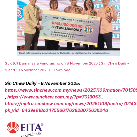
SJK (C) Damansara Fundraising on 8 November 2025 ( Sin Chew Daily –
9 and 10 November 2025)
Download
Sin Chew Daily – 9 November 2025:
https://www.sinchew.com.my/news/20251109/nation/70150
,
https://www.sinchew.com.my/?p=7013053
,
https://metro.sinchew.com.my/news/20251109/metro/70143
pk_vid=6439e918c0475566176282807563b24a