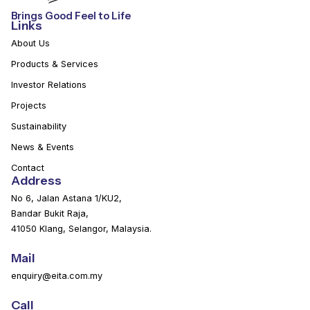
Brings Good Feel to Life
Links
About Us
Products & Services
Investor Relations
Projects
Sustainability
News & Events
Contact
Address
No 6, Jalan Astana 1/KU2,
Bandar Bukit Raja,
41050 Klang, Selangor, Malaysia.
Mail
enquiry@eita.com.my
Call