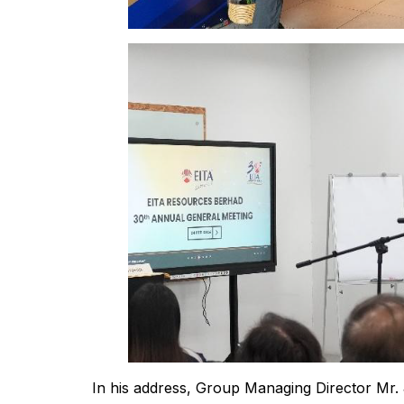
In his address, Group Managing Director Mr. 