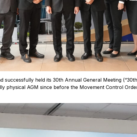
successfully held its 30th Annual General Meeting (“30t
 fully physical AGM since before the Movement Control Orde