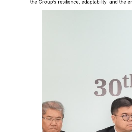
the Group’s resilience, adaptability, and the