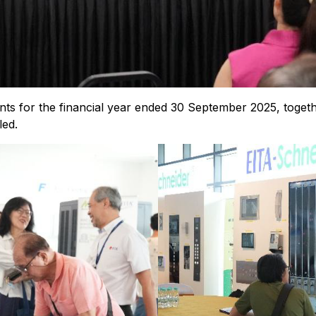
ents for the financial year ended 30 September 2025, togeth
led.