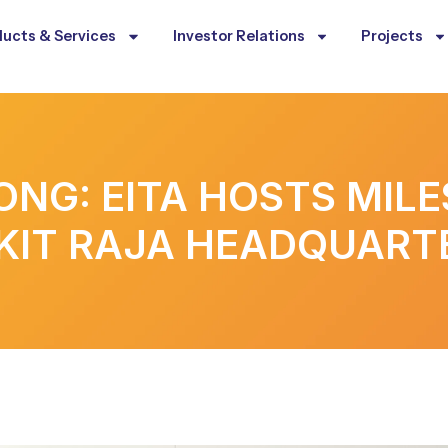
ucts & Services
Investor Relations
Projects
ONG: EITA HOSTS MIL
KIT RAJA HEADQUART