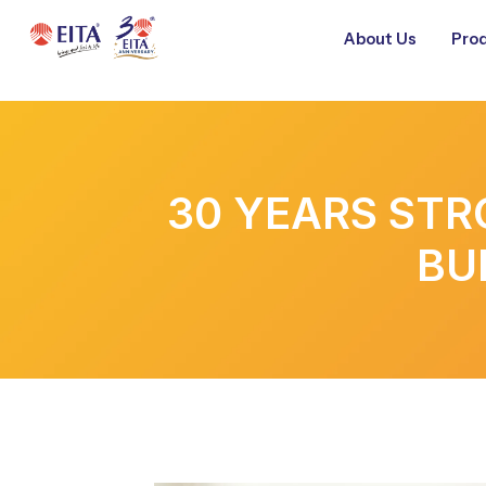
About Us
Prod
30 YEARS STR
BU