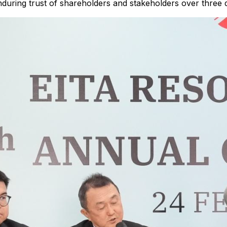
 enduring trust of shareholders and stakeholders over three