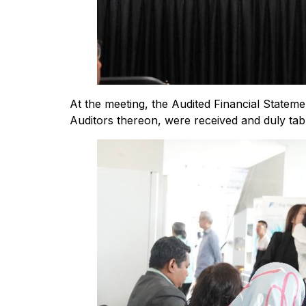
At the meeting, the Audited Financial Statem
Auditors thereon, were received and duly tab