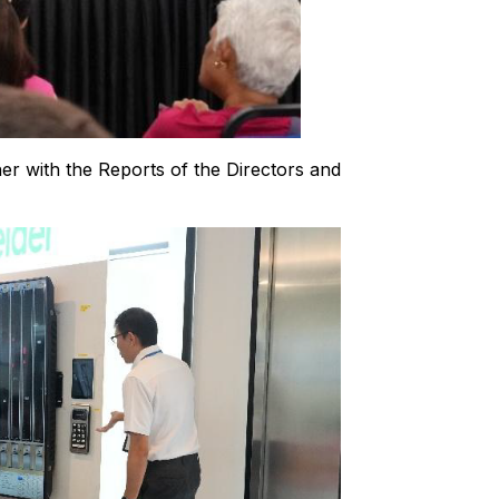
er with the Reports of the Directors and