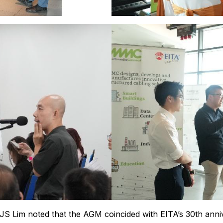
JS Lim noted that the AGM coincided with EITA’s 30th anni