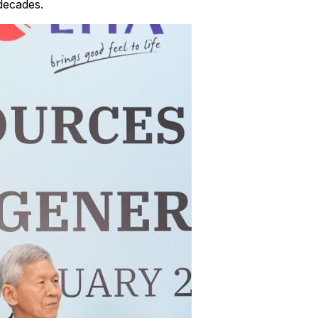
 decades.